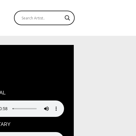
ndefined variable $output in
ruagja2oj/public_html/wp-
hemes/hello-elementor-
tions.php
on line
125
AL
TARY