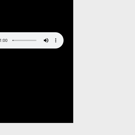
ruagja2oj/public_html/wp-
hemes/hello-elementor-
tions.php
on line
85
ndefined variable $output in
ruagja2oj/public_html/wp-
hemes/hello-elementor-
tions.php
on line
105
ndefined variable $output in
ruagja2oj/public_html/wp-
hemes/hello-elementor-
tions.php
on line
115