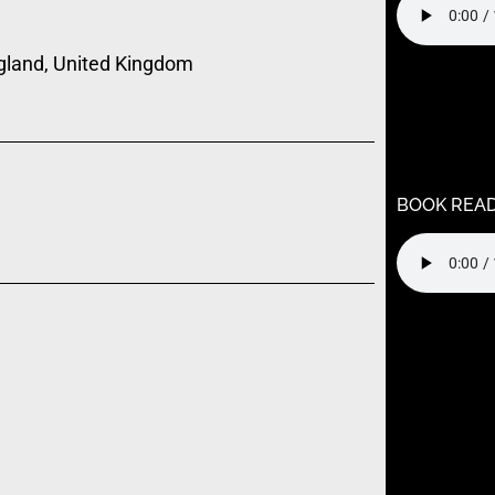
gland, United Kingdom
Warning
: U
/home/k9j
content/t
child/func
BOOK REA
Warning
: U
/home/k9j
content/t
child/func
Warning
: U