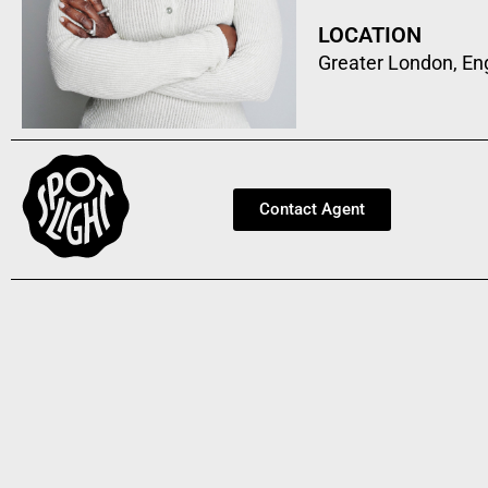
LOCATION
Greater London, En
Contact Agent