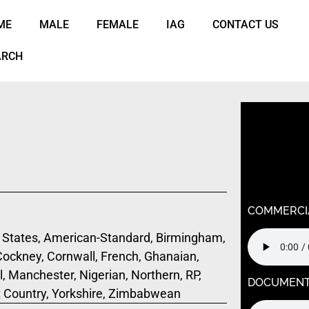
ME
MALE
FEMALE
IAG
CONTACT US
ARCH
Warning
: U
/home/k9j
content/t
child/func
COMMERCI
States, American-Standard, Birmingham,
 Cockney, Cornwall, French, Ghanaian,
, Manchester, Nigerian, Northern, RP,
DOCUMEN
t Country, Yorkshire, Zimbabwean