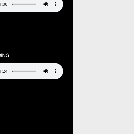
ndefined variable $output in
ruagja2oj/public_html/wp-
hemes/hello-elementor-
tions.php
on line
55
DING
ndefined variable $output in
ruagja2oj/public_html/wp-
hemes/hello-elementor-
tions.php
on line
75
ndefined variable $output in