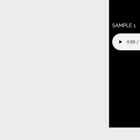
/home/k9j
content/t
child/func
SAMPLE 1
Warning
: U
/home/k9j
content/t
child/func
Warning
: U
/home/k9j
content/t
child/func