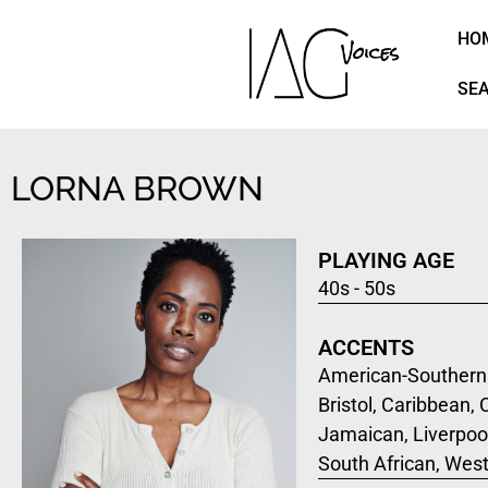
HO
SE
LORNA BROWN
PLAYING AGE
40s - 50s
ACCENTS
American-Southern 
Bristol, Caribbean,
Jamaican, Liverpool
South African, Wes