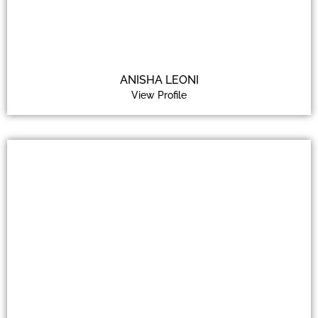
ANISHA LEONI
View Profile