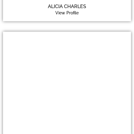
ALICIA CHARLES
View Profile