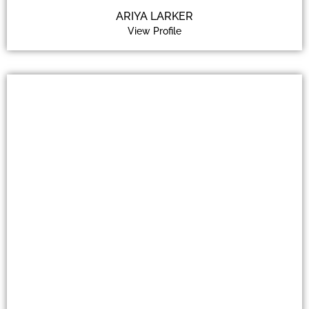
ARIYA LARKER
View Profile