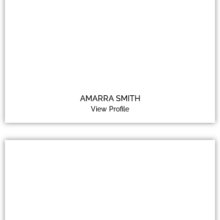
AMARRA SMITH
View Profile