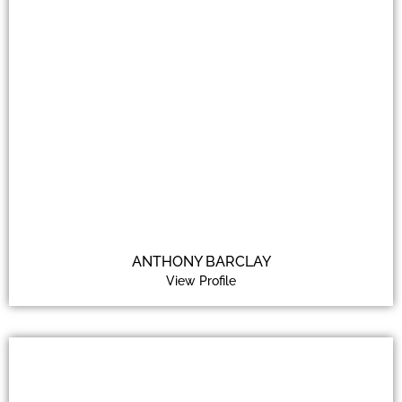
ANTHONY BARCLAY
View Profile