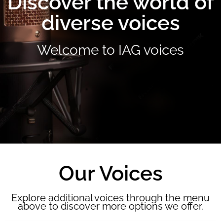
Discover the world of
diverse voices
Welcome to IAG voices
Our Voices
Explore additional voices through the menu
above to discover more options we offer.