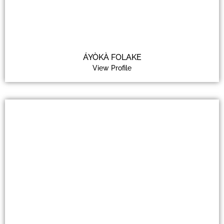
ÁYÒKÀ FOLAKE
View Profile