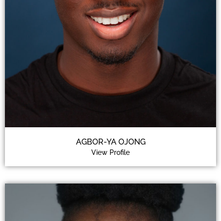
AGBOR-YA OJONG
View Profile