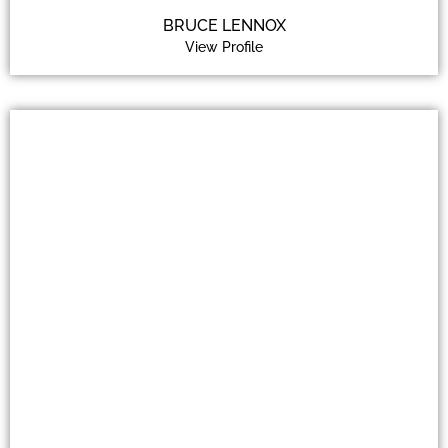
BRUCE LENNOX
View Profile