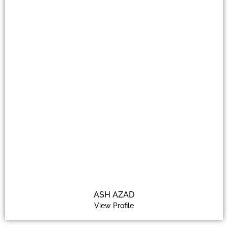
ASH AZAD
View Profile