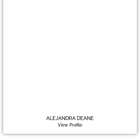
ALEJANDRA DEANE
View Profile