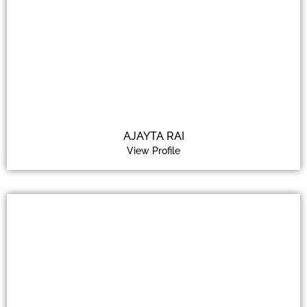
AJAYTA RAI
View Profile