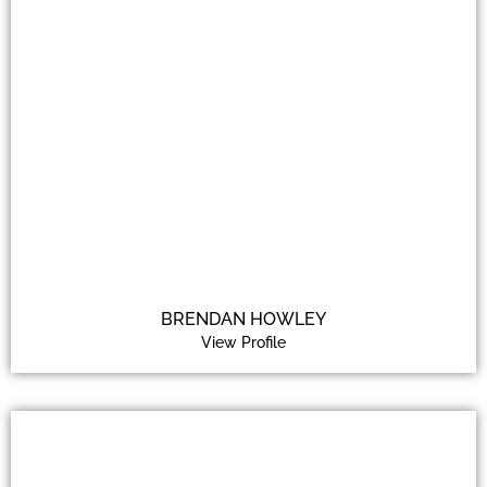
BRENDAN HOWLEY
View Profile