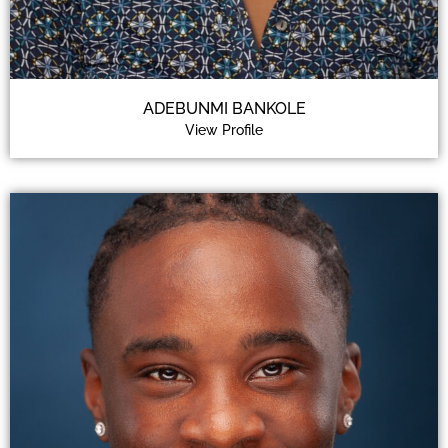
ADEBUNMI BANKOLE
View Profile