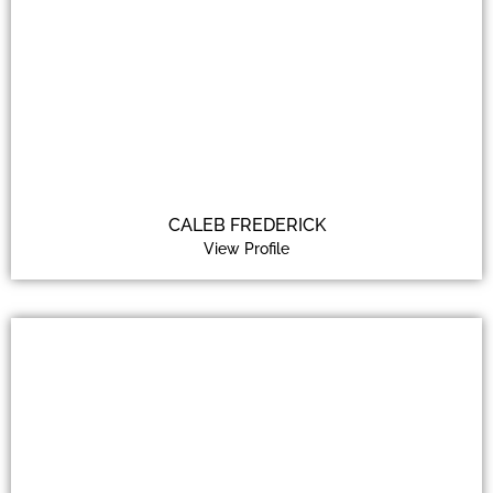
CALEB FREDERICK
View Profile