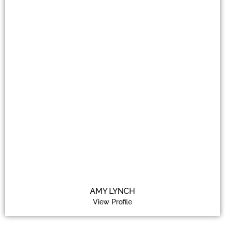
AMY LYNCH
View Profile