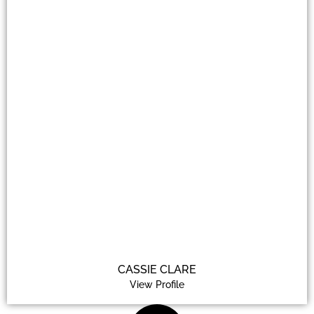
CASSIE CLARE
View Profile