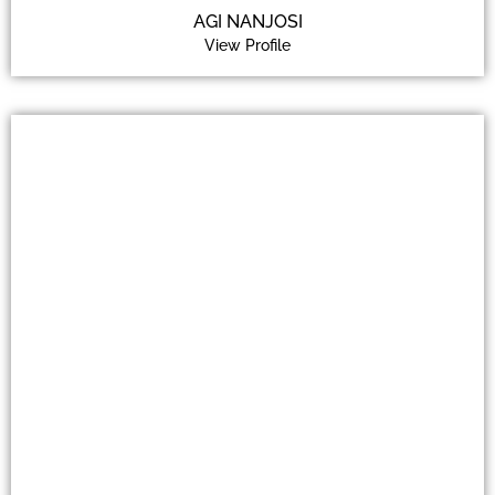
AGI NANJOSI
View Profile