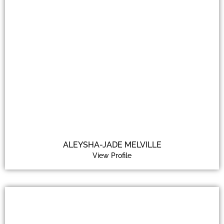
ALEYSHA-JADE MELVILLE
View Profile