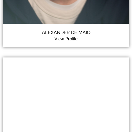
ALEXANDER DE MAIO
View Profile