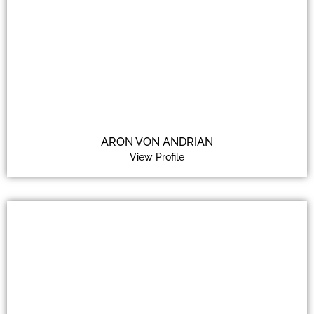
ARON VON ANDRIAN
View Profile