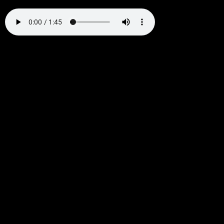
Warning
: Undefined variable $output in
/home/k9jruagja2oj/public_html/wp-
content/themes/hello-elementor-
child/functions.php
on line
65
Warning
: Undefined variable $output in
/home/k9jruagja2oj/public_html/wp-
content/themes/hello-elementor-
child/functions.php
on line
75
Warning
: Undefined variable $output in
/home/k9jruagja2oj/public_html/wp-
content/themes/hello-elementor-
child/functions.php
on line
85