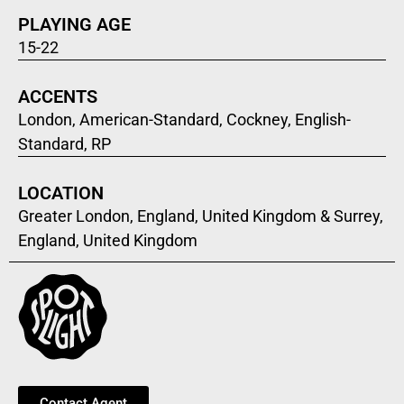
PLAYING AGE
15-22
ACCENTS
London, American-Standard, Cockney, English-
Standard, RP
LOCATION
Greater London, England, United Kingdom & Surrey,
England, United Kingdom
Contact Agent