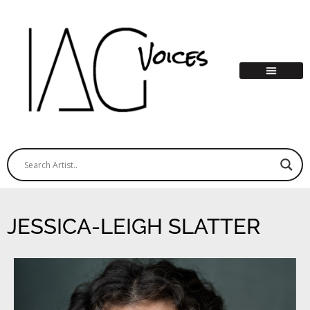
JESSICA-LEIGH SLATTER